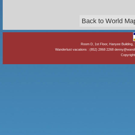
Back to World Ma
Room D, 1st Floor, Hanyee Building
Wanderlust vacations : (852) 2868 2268 denny@wand
Copyright