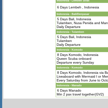
Indonesia - Lembeh Strait
6 Days Lembeh , Indonesia
Indonesia - Bali/Denpasar
5 Days Bali, Indonesia
Tulamben, Nusa Penida and Man
Daily Departure
Indonesia - Tulamben
5 Days Bali, Indonesia
Tulamben
Daily Departure
Indonesia - Komodo
8 Days Komodo, Indonesia
Queen Scuba onboard
Departure every Sunday
Indonesia - Komodo
8 Days Komodo, Indonesia via Ba
Liveaboard with Mermaid I or Mer
Every Saturday from June to Oct
Indonesia - Manado
6 Days Manado
Min 2 pax travel together(GV2)