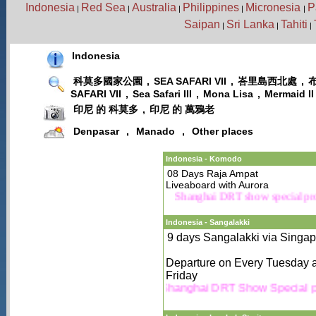
Indonesia
Red Sea
Australia
Philippines
Micronesia
P
|
|
|
|
|
Saipan
Sri Lanka
Tahiti
|
|
|
Indonesia
科莫多國家公園
,
SEA SAFARI VII
,
峇里島西北處
,
SAFARI VII
,
Sea Safari III
,
Mona Lisa
,
Mermaid II
印尼 的 科莫多
,
印尼 的 萬鴉老
Denpasar
,
Manado
,
Other places
Indonesia - Komodo
08 Days Raja Ampat
Liveaboard with Aurora
Shanghai DRT show special 
Indonesia - Sangalakki
9 days Sangalakki via Singa
Departure on Every Tuesday 
Friday
Shanghai DRT Show Special 