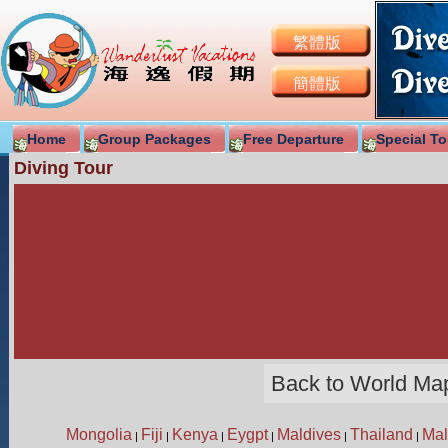
繁體版
簡體版
Home
Group Packages
Free Departure
Special To
Diving Tour
Back to World Ma
Mongolia
Fiji
Kenya
Eygpt
Maldives
Thailand
Mal
|
|
|
|
|
|