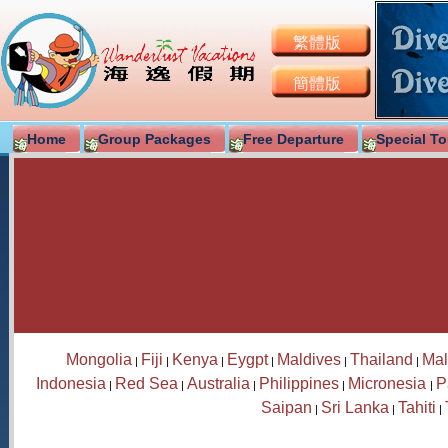
繁體版
簡體版
Home
Group Packages
Free Departure
Special To
Mongolia
Fiji
Kenya
Eygpt
Maldives
Thailand
Mal
|
|
|
|
|
|
Indonesia
Red Sea
Australia
Philippines
Micronesia
P
|
|
|
|
|
Saipan
Sri Lanka
Tahiti
|
|
|