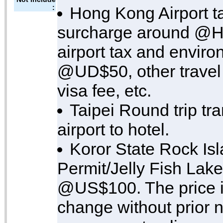
:
Hong Kong Airport ta
surcharge around @H
airport tax and enviro
@UD$50, other travel 
visa fee, etc.
Taipei Round trip tra
airport to hotel.
Koror State Rock Is
Permit/Jelly Fish Lake
@US$100. The price is
change without prior n