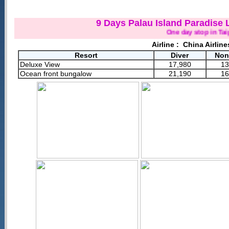
9 Days Palau Island Paradise 
One day stop in Taipei(
Airline :
China Airline
Resort
Diver
Non
Deluxe View
17,980
13
Ocean front bungalow
21,190
16