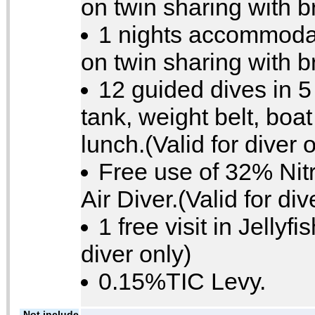
on twin sharing with b
1 nights accommodat
on twin sharing with b
12 guided dives in 5
tank, weight belt, boa
lunch.(Valid for diver 
Free use of 32% Nitr
Air Diver.(Valid for div
1 free visit in Jellyfi
diver only)
0.15%TIC Levy.
Not include