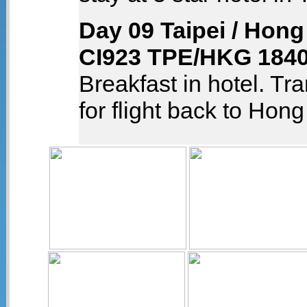
Day 09 Taipei / Hon
CI923 TPE/HKG 1840
Breakfast in hotel. Tra
for flight back to Hon