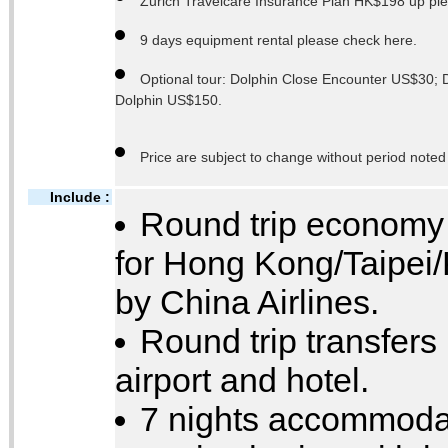
Zurich Travelcare Insurance Plan HK$198 up plea
9 days equipment rental please check here.
Optional tour: Dolphin Close Encounter US$30;
Dolphin US$150.
Price are subject to change without period noted
Include :
Round trip economy c
for Hong Kong/Taipei
by China Airlines.
Round trip transfer
airport and hotel.
7 nights accommodat