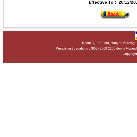
Effective To :
20/12/20
Room D, 1st Floor, Hanyee Building
Wanderlust vacations : (852) 2868 2268 denny@wand
Copyright