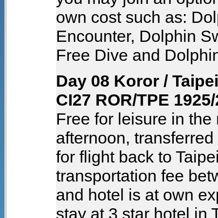
own cost such as: Dol
Encounter, Dolphin S
Free Dive and Dolphi
Day 08 Koror / Taipe
CI27 ROR/TPE 1925/
Free for leisure in the
afternoon, transferred 
for flight back to Taipe
transportation fee bet
and hotel is at own e
stay at 3 star hotel in 