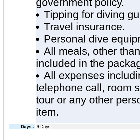
government policy.
Tipping for diving g
Travel insurance.
Personal dive equip
All meals, other than
included in the packa
All expenses includi
telephone call, room s
tour or any other per
item.
Days :
9 Days