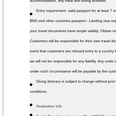
accommodation, any meal and diving activities.
Entry requirement: valid passport for at least 7 
BNO and other countries passport - Landing visa req
your travel documents have ample validity. Obtain nece
Customers will be responsible for their own travel d
event that customers are refused entry to a country b
we will not be responsible for any liability. Any costs
under such circumstance will be payable by the cus
Diving itinerary is subject to change without pr
conditions.
Destination Info.