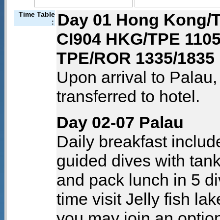
Time Table
Day 01 Hong Kong/T
:
CI904 HKG/TPE 1105
TPE/ROR 1335/1835
Upon arrival to Palau
transferred to hotel.
Day 02-07 Palau
Daily breakfast includ
guided dives with tank
and pack lunch in 5 di
time visit Jelly fish la
you may join an option