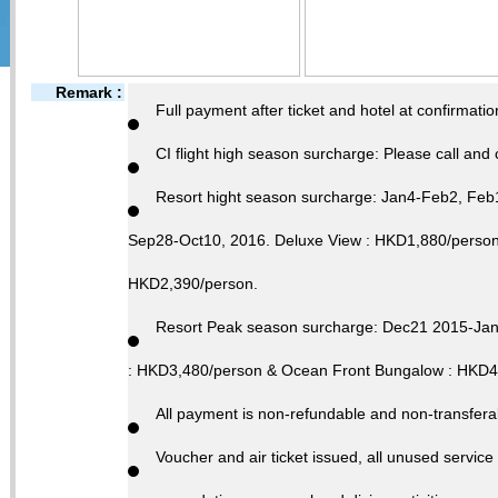
Remark :
Full payment after ticket and hotel at confirmatio
CI flight high season surcharge: Please call and 
Resort hight season surcharge: Jan4-Feb2, Fe
Sep28-Oct10, 2016. Deluxe View : HKD1,880/person
HKD2,390/person.
Resort Peak season surcharge: Dec21 2015-Ja
: HKD3,480/person & Ocean Front Bungalow : HKD4
All payment is non-refundable and non-transferab
Voucher and air ticket issued, all unused service