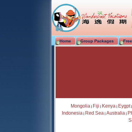
Home
Group Packages
Free
Mongolia
Fiji
Kenya
Eygpt
|
|
|
Indonesia
Red Sea
Australia
Ph
|
|
|
S