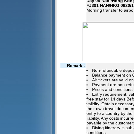
Day 08 Nadi/Hong Kon
FJ391 NAN/HKG 0820/1
Morning transfer to airpor
Remark :
Non-refundable deposi
Balance payment on 60
Air tickets are valid o
Payment are non-refu
Prices and conditions 
Entry requirement: va
free stay for 14 days.Be
validity. Obtain necessary
their own travel documen
entry to a country by the
liability. Any costs incu
payable by the customer
Diving itinerary is su
conditions.