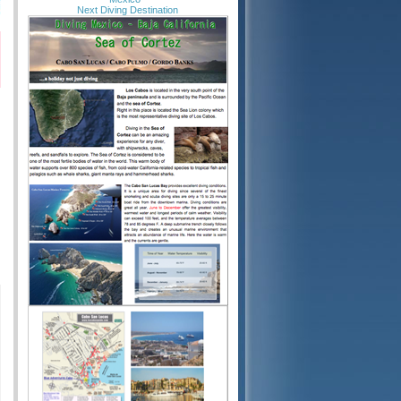
Next Diving Destination