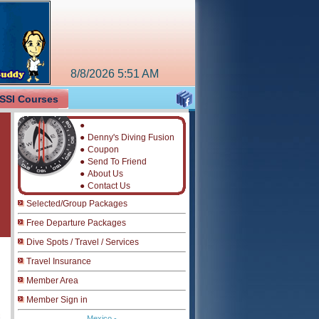
8/8/2026
5:51 AM
SSI Courses
●
●
Denny's Diving Fusion
●
Coupon
●
Send To Friend
●
About Us
●
Contact Us
Selected/Group Packages
Free Departure Packages
Dive Spots / Travel / Services
Travel Insurance
Member Area
Member Sign in
Mexico -