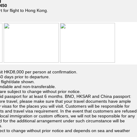
g
450
t for flight to Hong Kong.
t HKD8,000 per person at confirmation.
 days prior to departure.
n flight/date shown.
ndable and non-transferable.
are subject to change without prior notice.
lid passport for at least 6 months. BNO, HKSAR and China passport:
fore travel, please make sure that your travel documents have ample
 visas for the places you will visit. Customers will be responsible for
ts and travel visa requirement. In the event that customers are refused
 local immigration or custom officers, we will not be responsible for any
rred for the additional arrangement under such circumstance will be
s.
bject to change without prior notice and depends on sea and weather