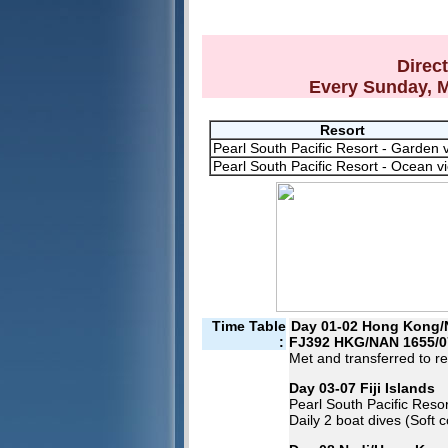
Direc
Every Sunday, 
Resort
Pearl South Pacific Resort - Garden 
Pearl South Pacific Resort - Ocean v
Time Table
Day 01-02 Hong Kong/
:
FJ392 HKG/NAN 1655/0
Met and transferred to re
Day 03-07 Fiji Islands
Pearl South Pacific Resor
Daily 2 boat dives (Soft 