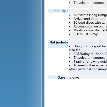
Travelcare Insurance P
Include :
Air tickets Hong Kong/
Arrival and departure 
10 boat dives with tan
Accommodation on half
Meals as specified in 
0.15% TIC Levy.
Not include
:
Hong Kong airport tax,
visa fee.
FJ$20/day for Shark R
Travelcare Insurance.
Tipping for diving gui
All meal, other expens
other personal consumpt
Days :
8 days