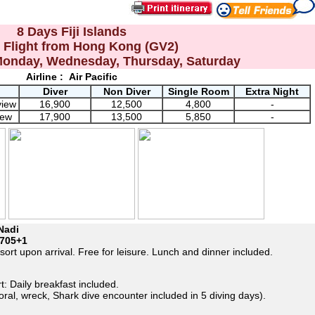
8 Days Fiji Islands
t Flight from Hong Kong (GV2)
Monday, Wednesday, Thursday, Saturday
Airline :
Air Pacific
Diver
Non Diver
Single Room
Extra Night
view
16,900
12,500
4,800
-
iew
17,900
13,500
5,850
-
Nadi
705+1
sort upon arrival. Free for leisure. Lunch and dinner included.
t: Daily breakfast included.
coral, wreck, Shark dive encounter included in 5 diving days).