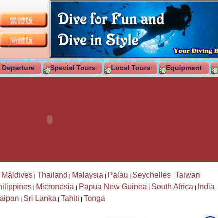
繁體版
簡體版
 Departure
Special Tours
Local Tours
Equipment
Maldives
Thailand
Malaysia
Palau
Seychelles
Taiwan
|
|
|
|
|
|
ilippines
Micronesia
Papua New Guinea
South Africa
India
|
|
|
|
aipan
Sri Lanka
Tahiti
Tonga
|
|
|