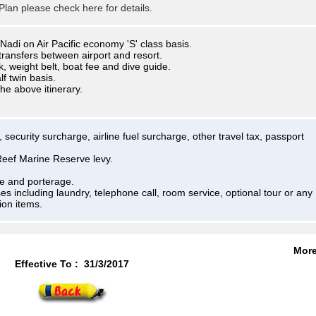
lan please check here for details.
Nadi on Air Pacific economy 'S' class basis.
transfers between airport and resort.
k, weight belt, boat fee and dive guide.
 twin basis.
the above itinerary.
 security surcharge, airline fuel surcharge, other travel tax, passport
eef Marine Reserve levy.
de and porterage.
es including laundry, telephone call, room service, optional tour or any
ion items.
Mor
Effective To :
31/3/2017