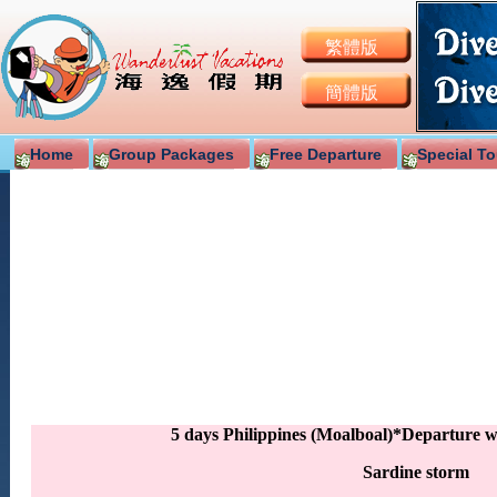
繁體版
簡體版
Home
Group Packages
Free Departure
Special To
5 days Philippines (Moalboal)*Departure 
Sardine storm