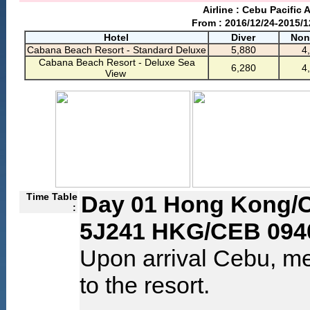
Airline : Cebu Pacific A
From : 2016/12/24-2015/1
Hotel
Diver
Non
Cabana Beach Resort - Standard Deluxe
5,880
4
Cabana Beach Resort - Deluxe Sea
6,280
4
View
Time Table
Day 01 Hong Kong/
:
5J241 HKG/CEB 094
Upon arrival Cebu, me
to the resort.