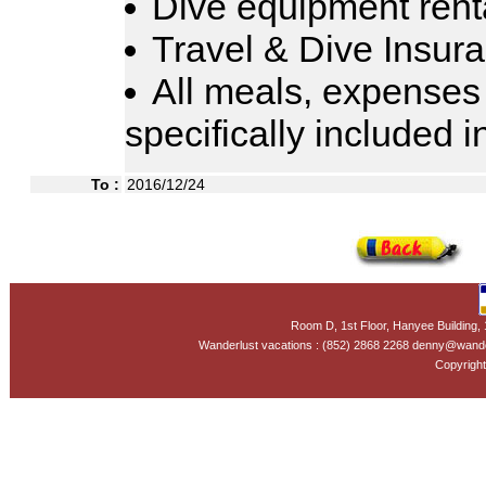
Dive equipment rent
Travel & Dive Insur
All meals, expenses
specifically included 
To :
2016/12/24
Room D, 1st Floor, Hanyee Building
Wanderlust vacations : (852) 2868 2268 denny@wand
Copyright