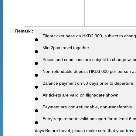
Remark :
Flight ticket base on HKD2,300, subject to chang
Min 2pax travel together.
Prices and conditions are subject to change witho
Non-refundable deposit HKD3,000 per person at 
Balance payment on 30 days prior to departure.
Air tickets are valid on flight/date shown.
Payment are non-refundable, non-transferable.
Entry requirement: valid passport for at least 6
days.Before travel, please make sure that your trave