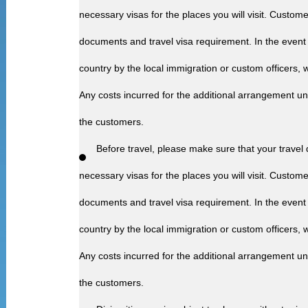
necessary visas for the places you will visit. Customer
documents and travel visa requirement. In the event 
country by the local immigration or custom officers, we
Any costs incurred for the additional arrangement u
the customers.
Before travel, please make sure that your travel
necessary visas for the places you will visit. Customer
documents and travel visa requirement. In the event 
country by the local immigration or custom officers, we
Any costs incurred for the additional arrangement u
the customers.