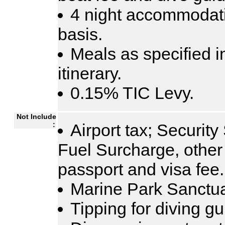
4 night accommodati
basis.
Meals as specified i
itinerary.
0.15% TIC Levy.
Not Include
:
Airport tax; Security
Fuel Surcharge, other 
passport and visa fee.
Marine Park Sanctua
Tipping for diving g