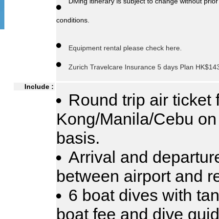
Diving itinerary is subject to change without pr
conditions.
Equipment rental please check here.
Zurich Travelcare Insurance 5 days Plan HK$143
Include :
Round trip air ticket
Kong/Manila/Cebu on
basis.
Arrival and departur
between airport and re
6 boat dives with tan
boat fee and dive guid