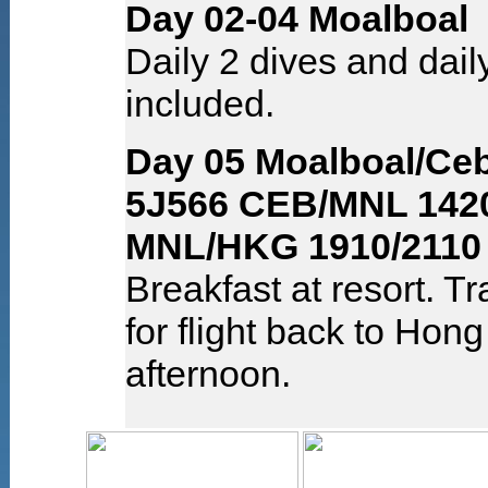
Day 02-04 Moalboal
Daily 2 dives and dail
included.
Day 05 Moalboal/Ce
5J566 CEB/MNL 1420
MNL/HKG 1910/2110
Breakfast at resort. Tr
for flight back to Hon
afternoon.