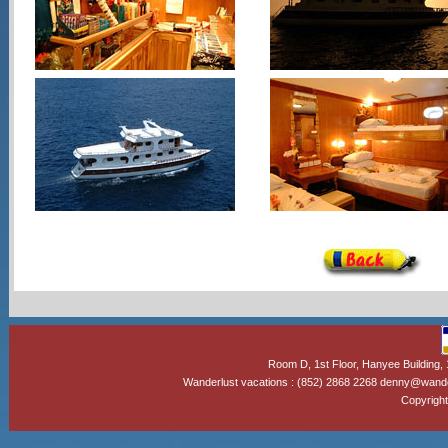
Room D, 1st Floor, Hanyee Building
Wanderlust vacations : (852) 2868 2268 denny@wand
Copyright