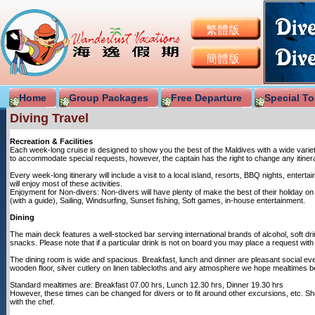
繁體版
簡體版
Home
Group Packages
Free Departure
Special To
Diving Travel
Recreation & Facilities
Each week-long cruise is designed to show you the best of the Maldives with a wide variet
to accommodate special requests, however, the captain has the right to change any itinerar
Every week-long itinerary will include a visit to a local island, resorts, BBQ nights, entert
will enjoy most of these activities.
Enjoyment for Non-divers: Non-divers will have plenty of make the best of their holiday on b
(with a guide), Sailing, Windsurfing, Sunset fishing, Soft games, in-house entertainment.
Dining
The main deck features a well-stocked bar serving international brands of alcohol, soft dr
snacks. Please note that if a particular drink is not on board you may place a request wit
The dining room is wide and spacious. Breakfast, lunch and dinner are pleasant social even
wooden floor, silver cutlery on linen tablecloths and airy atmosphere we hope mealtimes be
Standard mealtimes are: Breakfast 07.00 hrs, Lunch 12.30 hrs, Dinner 19.30 hrs
However, these times can be changed for divers or to fit around other excursions, etc. 
with the chef.