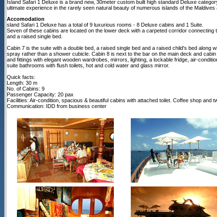
Island Safari 1 Deluxe is a brand new, 30meter custom built high standard Deluxe categ
ultimate experience in the rarely seen natural beauty of numerous islands of the Maldiv
Accomodation
sland Safari 1 Deluxe has a total of 9 luxurious rooms - 8 Deluxe cabins and 1 Suite.
Seven of these cabins are located on the lower deck with a carpeted corridor connecting
and a raised single bed.
Cabin 7 is the suite with a double bed, a raised single bed and a raised child's bed along 
spray rather than a shower cubicle. Cabin 8 is next to the bar on the main deck and cabin 9 
and fittings with elegant wooden wardrobes, mirrors, lighting, a lockable fridge, air-condit
suite bathrooms with flush toilets, hot and cold water and glass mirror.
Quick facts:
Length: 30 m
No. of Cabins: 9
Passenger Capacity: 20 pax
Facilities: Air-condition, spacious & beautiful cabins with attached toilet. Coffee shop and
Communication: IDD from business center