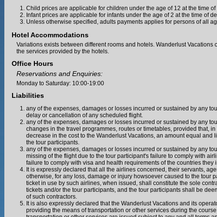
Child prices are applicable for children under the age of 12 at the time of
Infant prices are applicable for infants under the age of 2 at the time of d
Unless otherwise specified, adults payments applies for persons of all ag
Hotel Accommodations
Variations exists between different rooms and hotels. Wanderlust Vacations
the services provided by the hotels.
Office Hours
Reservations and Enquiries:
Monday to Saturday: 10:00-19:00
Liabilities
any of the expenses, damages or losses incurred or sustained by any tour 
delay or cancellation of any scheduled flight.
any of the expenses, damages or losses incurred or sustained by any tour 
changes in the travel programmes, routes or timetables, provided that, in
decrease in the cost to the Wanderlust Vacations, an amount equal and l
the tour participants.
any of the expenses, damages or losses incurred or sustained by any tour 
missing of the flight due to the tour participant's failure to comply with 
failure to comply with visa and health requirements of the countries they in
It is expressly declared that all the airlines concerned, their servants, agent
otherwise, for any loss, damage or injury howsoever caused to the tour pa
ticket in use by such airlines, when issued, shall constitute the sole cont
tickets and/or the tour participants, and the tour participants shall be de
of such contractors.
It is also expressly declared that the Wanderlust Vacations and its operat
providing the means of transportation or other services during the course o