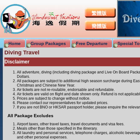
繁體版
簡體版
Home
Group Packages
Free Departure
Special To
Diving Travel
Disclaimer
All adventure, diving (including diving package and Live On Board Pac
Dollars.
All packages are subject to additional high season surcharge during Eas
Christmas and Chinese New Year.
Air tickets are not re-routable, endorsable and refundable.
Air tickets are valid on flight and date shown only. Refund is not applicabl
Prices are subject to change without notice.
Please contact our representatives for updated prices.
If you are not BNO or HKSAR passport holder, please enquire the relevan
All Package Excludes
Airport taxes, other travel taxes, travel documents and visa fees.
Meals other than those specified in the itinerary.
All laundry and personal services, telephone charges, alcoholic beverages
and other personal expenses.