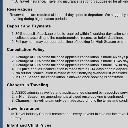
All travel insurance. Travelling insurance is strongly suggested for all ki
Reservations
Reservations are required at least 14 days prior to departure. We suggest yo
traveling during high season periods.
Deposit and Payments
30% deposit of package price is required within 2 working-days after con
collected according to the requirements of respective hotels & airlines.
Full payment may be required at time of booking for High Season or shor
Cancellation Policy
A charge of 10% of the full price applies if cancellation is made 46 days p
A charge of 30% of the full price applies if cancellation is made 31-45 day
A charge of 50% of the full price applies if cancellation is made 15-30 day
Full price applies if cancellation is made within 0-14 days prior to departu
No refund if cancellation is made without notifying Wanderlust Vacations.
In High Season, no cancellation is allowed once booking is confirmed.
Changes in Traveling
A $200 administrative fee and applicable fee charged by respective serv
In High Season, no amendment is allowed once booking is confirmed.
Changes in traveling can only be made according to the terms and condition
Travel Insurance
HK Travel Industry Council recommends every traveler to take out the travel 
journey.
Infant and Child Prices