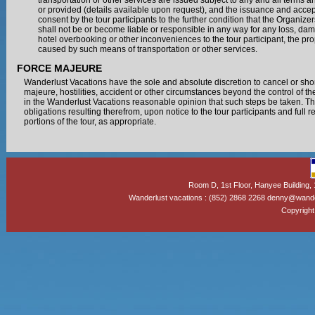
transportation or other services are issued subject to any and all terms 
or provided (details available upon request), and the issuance and accep
consent by the tour participants to the further condition that the Organiz
shall not be or become liable or responsible in any way for any loss, dam
hotel overbooking or other inconveniences to the tour participant, the pro
caused by such means of transportation or other services.
FORCE MAJEURE
Wanderlust Vacations have the sole and absolute discretion to cancel or short
majeure, hostilities, accident or other circumstances beyond the control of 
in the Wanderlust Vacations reasonable opinion that such steps be taken. The 
obligations resulting therefrom, upon notice to the tour participants and full 
portions of the tour, as appropriate.
Room D, 1st Floor, Hanyee Building
Wanderlust vacations : (852) 2868 2268 denny@wand
Copyright