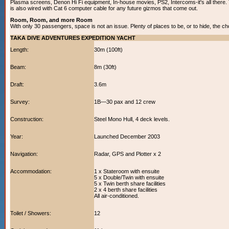
Plasma screens, Denon Hi Fi equipment, In-house movies, PS2, Intercoms-it's all there. 
is also wired with Cat 6 computer cable for any future gizmos that come out.
Room, Room, and more Room
With only 30 passengers, space is not an issue. Plenty of places to be, or to hide, the ch
TAKA DIVE ADVENTURES EXPEDITION YACHT
Length:
30m (100ft)
Beam:
8m (30ft)
Draft:
3.6m
Survey:
1B—30 pax and 12 crew
Construction:
Steel Mono Hull, 4 deck levels.
Year:
Launched December 2003
Navigation:
Radar, GPS and Plotter x 2
Accommodation:
1 x Stateroom with ensuite
5 x Double/Twin with ensuite
5 x Twin berth share facilities
2 x 4 berth share facilities
All air-conditioned.
Toilet / Showers:
12