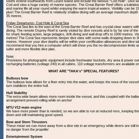
Reefs extend southwards from Lizard Island and include the famous “Cod Hole”. Dive wi
Cod and view a huge variety of marine species. The Great Barrier Reef offers a kaleidos
and marine life all year round whilst enjoying the warm tropical waters. Visibility can be 1
plus! The Great Barrier Reef is relatively shallow diving with an average maximum depth
35 metres.
Friday Departures- Cod Hole & Coral Sea
The Coral Sea lies to the east of the Great Barrier Reef and has crystal clear waters wit
diving. The remote Osprey Reef is rarely visited by dive vessels and is by far one of the 
for shark feeding action, large pelagics, drift diving and wall drop off’s to 1000 metres. Visi
metres! The Coral Sea represents deeper dive sites with some walls dropping down to 
metres. However your dive depths will be within your certification allowances and dive ta
recommend that you hire a computer which will show you the no-decompression limits a
safer and more flexible dive plan.
Note:
Provisions for photographic equipment include freshwater buckets, dry area & power outl
recharging batteries (voltage 240) in all cabins. 110 voltage transformers are available o
WHAT ARE "TAKA's" SPECIAL FEATURES?
Bulbous bow
The bulbous bow allows for a finer entry into the water, and keeps the nose of the vessel 
turn stabilizes the entire hull.
Hull Stability
The extra wide beam allows more room inside the vessel, and this coupled with the balla
arrangement prevent rolling while on anchor
MTU V12 main engine
We have more power than is needed, so we are able to run at reduced revs, keeping the 
down and still maintaining good speed.
Bow and Stern Thrusters
These mean we can move away from a dive site in an emergency while divers are still in 
no danger from the propeller
Entertainment System