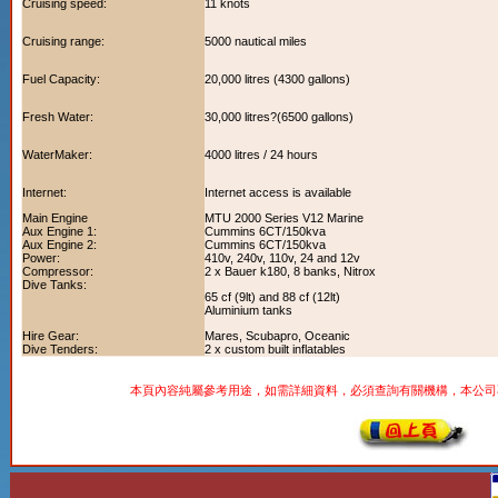
Cruising speed:
11 knots
Cruising range:
5000 nautical miles
Fuel Capacity:
20,000 litres (4300 gallons)
Fresh Water:
30,000 litres?(6500 gallons)
WaterMaker:
4000 litres / 24 hours
Internet:
Internet access is available
Main Engine
MTU 2000 Series V12 Marine
Aux Engine 1:
Cummins 6CT/150kva
Aux Engine 2:
Cummins 6CT/150kva
Power:
410v, 240v, 110v, 24 and 12v
Compressor:
2 x Bauer k180, 8 banks, Nitrox
Dive Tanks:
65 cf (9lt) and 88 cf (12lt)
Aluminium tanks
Hire Gear:
Mares, Scubapro, Oceanic
Dive Tenders:
2 x custom built inflatables
本頁內容純屬參考用途，如需詳細資料，必須查詢有關機構，本公司