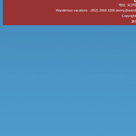
地址: 尖沙
Wanderlust vacations : (852) 2868 2268 denny@wand
Copyright
旅