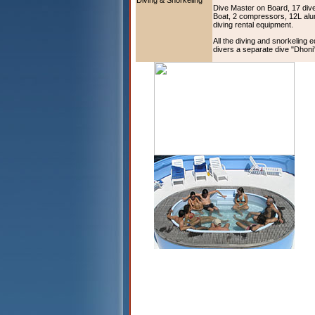
Diving & Snorkeling
Dive Master on Board, 17 div
Boat, 2 compressors, 12L alu
diving rental equipment.
All the diving and snorkeling 
divers a separate dive "Dhoni" 