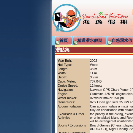
首頁
精選潛水假期
自悠潛水假
潛點集
Year Built:
2002
Hull Type:
Wood
Length:
38 m
Width:
11 m
Depth:
3.9 m
Cubic Meter:
737.040
Cruise Speed:
12 knots
Navigation:
Navman GPS Chart Plotter J
Engine:
Cummins 425 HP engine dies
Water maker:
02 water maker 250 lph
Generators:
02 x Onan gen sets 35 KW s
Accommodation
Can accommodate a maximum of
fully air conditioned with attac
Excursion & Other
the priority is the diving, exc
Activities
or uninhabited island and Reso
will be arranged at uninhabited
Sports / Excursions
Board Games (Chess, playing c
AUDIO CD), Night Fishing, Sno