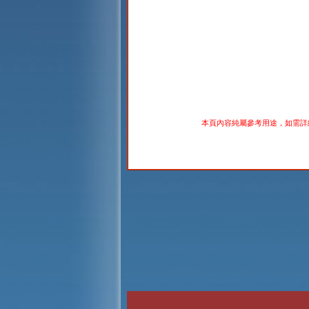
本頁內容純屬參考用途，如需詳