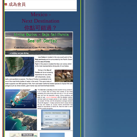
成為會員
Mexico -
Next Destination
你點可錯過？