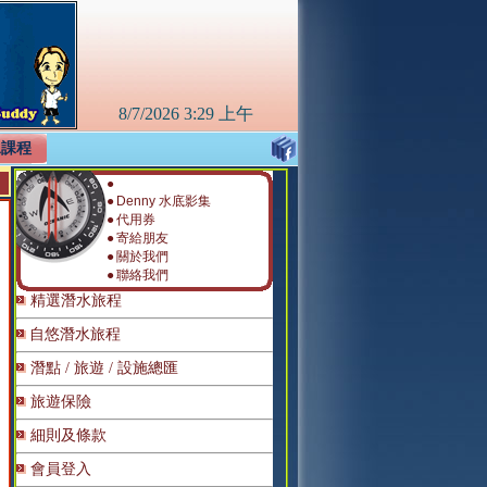
8/7/2026
3:29 上午
水課程
●
●
Denny 水底影集
●
代用券
●
寄給朋友
●
關於我們
●
聯絡我們
精選潛水旅程
自悠潛水旅程
潛點 / 旅遊 / 設施總匯
旅遊保險
細則及條款
會員登入