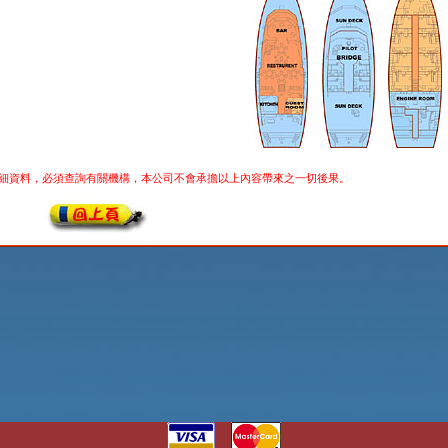
細資料，必須查詢有關機構，本公司不會承擔以上內容帶來之一切後果。