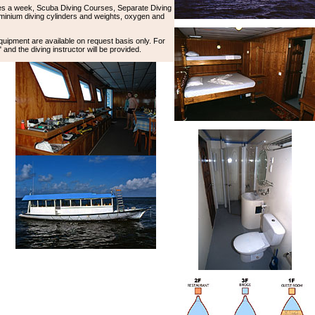
es a week, Scuba Diving Courses, Separate Diving
minium diving cylinders and weights, oxygen and
equipment are available on request basis only. For
and the diving instructor will be provided.