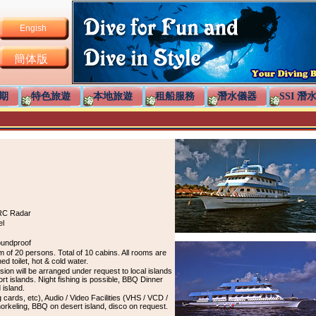
Engish
簡体版
期
特色旅遊
本地旅遊
租船服務
潛水儀器
SSI 潛
RC Radar
el
oundproof
 20 persons. Total of 10 cabins. All rooms are
hed toilet, hot & cold water.
ursion will be arranged under request to local islands
rt islands. Night fishing is possible, BBQ Dinner
 island.
ards, etc), Audio / Video Facilities (VHS / VCD /
rkeling, BBQ on desert island, disco on request.